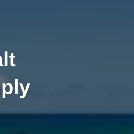
lt
ply