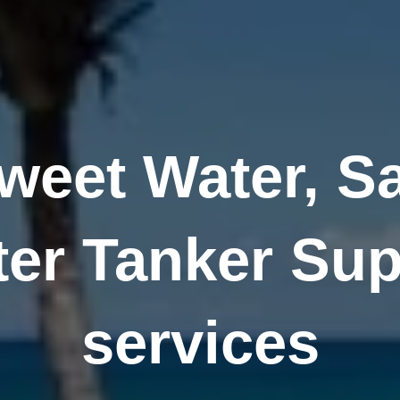
weet Water, Sa
ter Tanker Sup
services