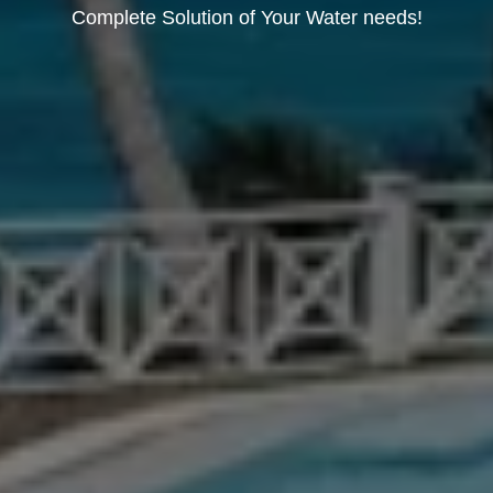
Complete Solution of Your Water needs!