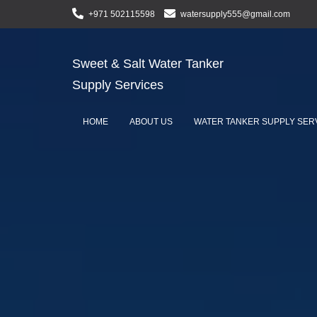
+971 502115598
watersupply555@gmail.com
Sweet & Salt Water Tanker
Supply Services
HOME
ABOUT US
WATER TANKER SUPPLY SER