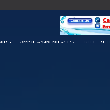
VICES
SUPPLY OF SWIMMING POOL WATER
DIESEL FUEL SUPP