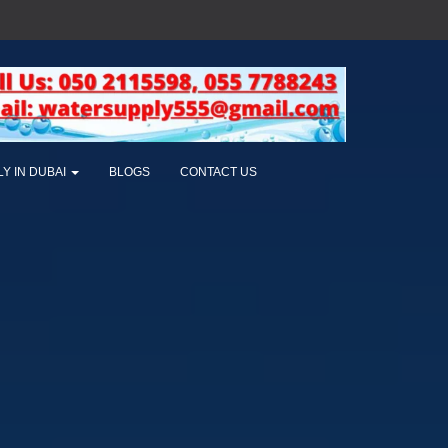
LY IN DUBAI
BLOGS
CONTACT US